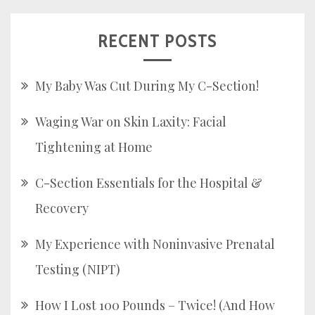
RECENT POSTS
My Baby Was Cut During My C-Section!
Waging War on Skin Laxity: Facial
Tightening at Home
C-Section Essentials for the Hospital &
Recovery
My Experience with Noninvasive Prenatal
Testing (NIPT)
How I Lost 100 Pounds – Twice! (And How