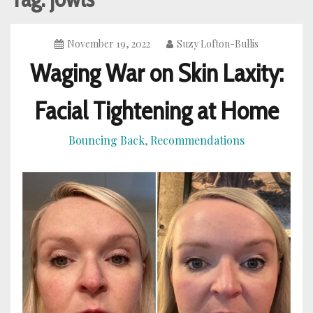
November 19, 2022
Suzy Lofton-Bullis
Waging War on Skin Laxity:
Facial Tightening at Home
Bouncing Back
Recommendations
,