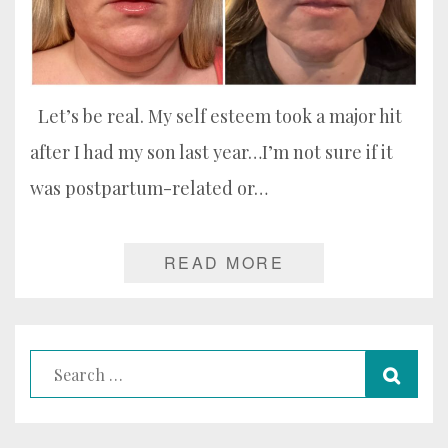
Let’s be real. My self esteem took a major hit
after I had my son last year…I’m not sure if it
was postpartum-related or…
READ MORE