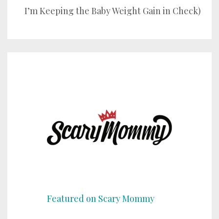
I’m Keeping the Baby Weight Gain in Check)
Featured on Scary Mommy