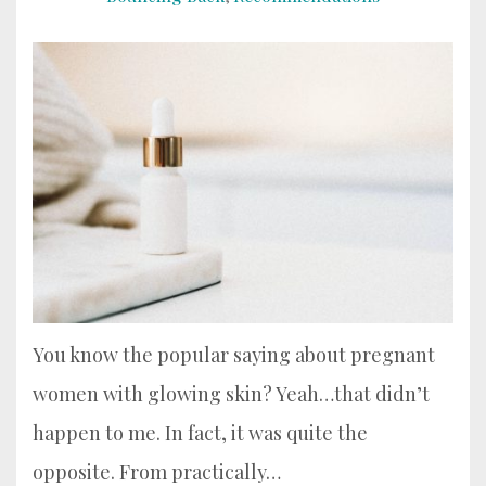
You know the popular saying about pregnant
women with glowing skin? Yeah…that didn’t
happen to me. In fact, it was quite the
opposite. From practically…