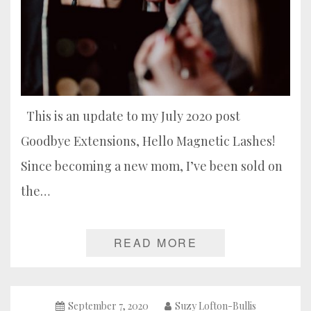
This is an update to my July 2020 post
Goodbye Extensions, Hello Magnetic Lashes!
Since becoming a new mom, I’ve been sold on
the…
READ MORE
September 7, 2020
Suzy Lofton-Bullis