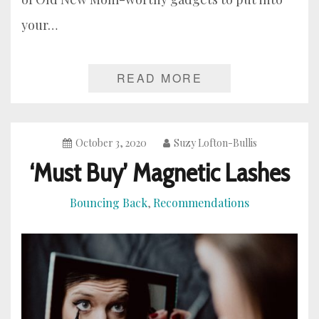
your…
READ MORE
October 3, 2020
Suzy Lofton-Bullis
‘Must Buy’ Magnetic Lashes
Bouncing Back
Recommendations
,