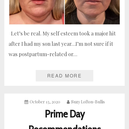
Let’s be real. My self esteem took a major hit
after I had my son last year…I’m not sure if it
was postpartum-related or…
READ MORE
October 13, 2020
Suzy Lofton-Bullis
Prime Day