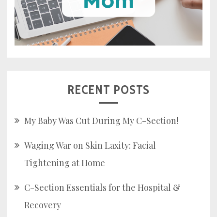
RECENT POSTS
My Baby Was Cut During My C-Section!
Waging War on Skin Laxity: Facial
Tightening at Home
C-Section Essentials for the Hospital &
Recovery