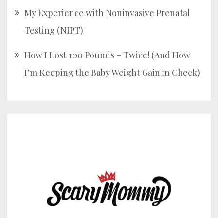
My Experience with Noninvasive Prenatal
Testing (NIPT)
How I Lost 100 Pounds – Twice! (And How
I’m Keeping the Baby Weight Gain in Check)