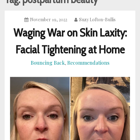
November 19, 2022
Suzy Lofton-Bullis
Waging War on Skin Laxity:
Facial Tightening at Home
Bouncing Back
Recommendations
,