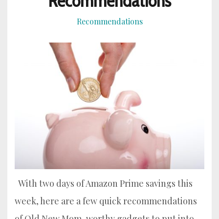
Recommendations
Recommendations
With two days of Amazon Prime savings this
week, here are a few quick recommendations
of Old New Mom-worthy gadgets to put into