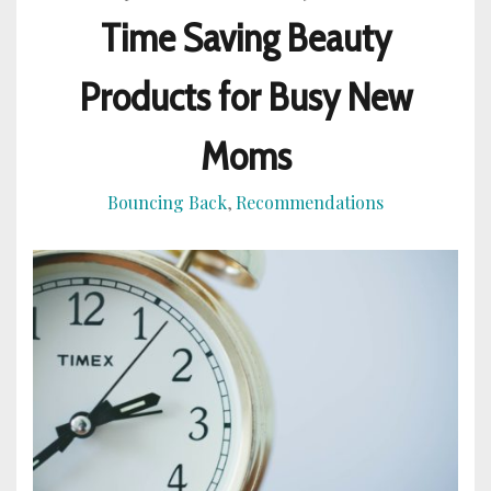
Time Saving Beauty
Products for Busy New
Moms
Bouncing Back
Recommendations
,