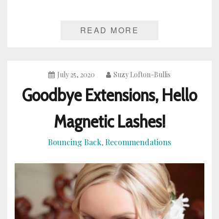
READ MORE
July 25, 2020
Suzy Lofton-Bullis
Goodbye Extensions, Hello
Magnetic Lashes!
Bouncing Back
Recommendations
,