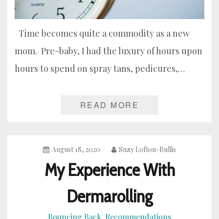
Time becomes quite a commodity as a new
mom. Pre-baby, I had the luxury of hours upon
hours to spend on spray tans, pedicures,…
READ MORE
August 18, 2020
Suzy Lofton-Bullis
My Experience With
Dermarolling
Bouncing Back
Recommendations
,