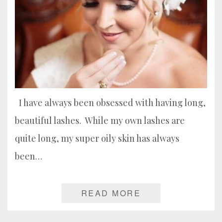
I have always been obsessed with having long,
beautiful lashes. While my own lashes are
quite long, my super oily skin has always
been…
READ MORE